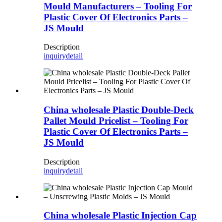
Mould Manufacturers – Tooling For
Plastic Cover Of Electronics Parts –
JS Mould
Description
inquiry
detail
China wholesale Plastic Double-Deck
Pallet Mould Pricelist – Tooling For
Plastic Cover Of Electronics Parts –
JS Mould
Description
inquiry
detail
China wholesale Plastic Injection Cap