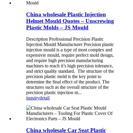
China wholesale Plastic Injection
Helmet Mould Quotes – Unscrewing
Plastic Molds – JS Mould
Description Professional Precision Plastic
Injection Mould Manufacturer Precision plastic
injection mould is a type of most complex and
expensivie mould, require perfect mold design,
and require high precision manufacturing
machines to reach it’s high precision tolerance,
and strict quality standard. The structure of the
precision plastic mold is the key point to
determine the final effect of the product. The
structures such as the overall structure of the
precision plastic injection m...
inquiry
detail
China wholesale Car Seat Plastic