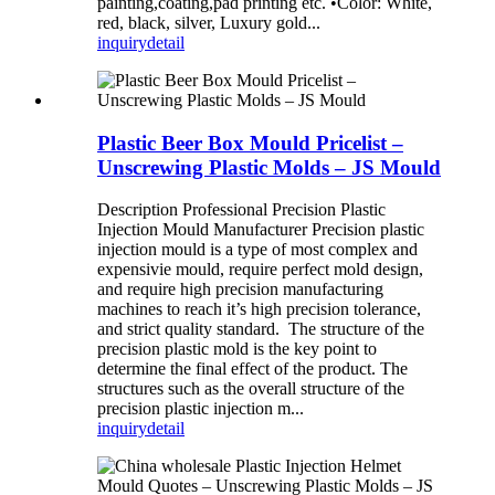
painting,coating,pad printing etc. •Color: White,
red, black, silver, Luxury gold...
inquiry
detail
Plastic Beer Box Mould Pricelist –
Unscrewing Plastic Molds – JS Mould
Description Professional Precision Plastic
Injection Mould Manufacturer Precision plastic
injection mould is a type of most complex and
expensivie mould, require perfect mold design,
and require high precision manufacturing
machines to reach it’s high precision tolerance,
and strict quality standard. The structure of the
precision plastic mold is the key point to
determine the final effect of the product. The
structures such as the overall structure of the
precision plastic injection m...
inquiry
detail