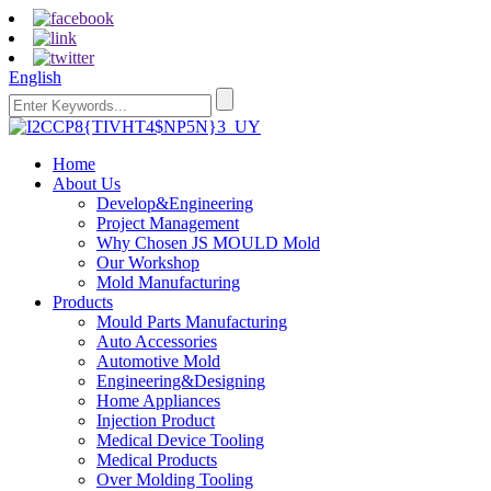
English
Home
About Us
Develop&Engineering
Project Management
Why Chosen JS MOULD Mold
Our Workshop
Mold Manufacturing
Products
Mould Parts Manufacturing
Auto Accessories
Automotive Mold
Engineering&Designing
Home Appliances
Injection Product
Medical Device Tooling
Medical Products
Over Molding Tooling