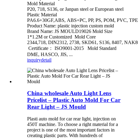
Mold Material
P20, 718, S136, or Janpan steel or European steel
Plastic Material
PA6.6+30GF,ABS, ABS+PC, PP, PS, POM, PVC, TPE
Product Name: plastic injection custom mold
Brand Name: JS MOULD19026 Mold Size
1*1.2M or Customized Mold Core
2344,718, DIN2312, 2738, SKD61, S136, 8407, NAK80
Certificate： ISO9001-2015 Mold Standard
DME, HASCO, JIS, ...
inquiry
detail
China wholesale Auto Light Lens
Pricelist – Plastic Auto Mold For Car
Rear Light – JS Mould
Plasti auto mold for car rear light, injection on
450T machine. To choose a right material for a
project is one of the most important factors in
creating plastic parts. With hundreds of