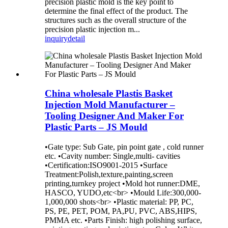
precision plastic mold is the key point to
determine the final effect of the product. The
structures such as the overall structure of the
precision plastic injection m...
inquiry
detail
China wholesale Plastis Basket
Injection Mold Manufacturer –
Tooling Designer And Maker For
Plastic Parts – JS Mould
•Gate type: Sub Gate, pin point gate , cold runner
etc. •Cavity number: Single,multi- cavities
•Certification:ISO9001-2015 •Surface
Treatment:Polish,texture,painting,screen
printing,turnkey project •Mold hot runner:DME,
HASCO, YUDO,etc<br> •Mould Life:300,000-
1,000,000 shots<br> •Plastic material: PP, PC,
PS, PE, PET, POM, PA,PU, PVC, ABS,HIPS,
PMMA etc. •Parts Finish: high polishing surface,