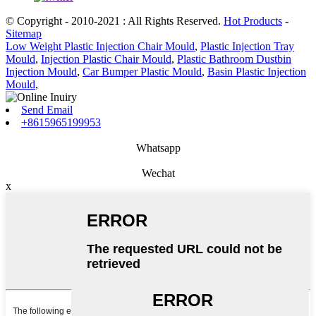
© Copyright - 2010-2021 : All Rights Reserved.
Hot Products
-
Sitemap
Low Weight Plastic Injection Chair Mould
,
Plastic Injection Tray
Mould
,
Injection Plastic Chair Mould
,
Plastic Bathroom Dustbin
Injection Mould
,
Car Bumper Plastic Mould
,
Basin Plastic Injection
Mould
,
Send Email
+8615965199953
Whatsapp
Wechat
x