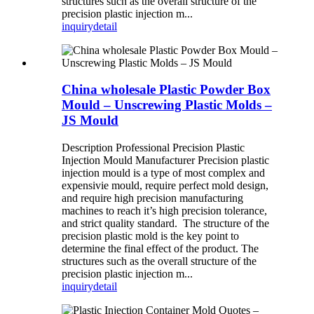
structures such as the overall structure of the
precision plastic injection m...
inquiry
detail
China wholesale Plastic Powder Box
Mould – Unscrewing Plastic Molds –
JS Mould
Description Professional Precision Plastic
Injection Mould Manufacturer Precision plastic
injection mould is a type of most complex and
expensivie mould, require perfect mold design,
and require high precision manufacturing
machines to reach it’s high precision tolerance,
and strict quality standard. The structure of the
precision plastic mold is the key point to
determine the final effect of the product. The
structures such as the overall structure of the
precision plastic injection m...
inquiry
detail