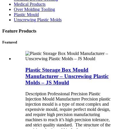
Medical Products
Over Molding Tooling
Plastic Mould
Unscrewing Plastic Molds
Feature Products
Featured
Plastic Storage Box Mould
Manufacturer – Unscrewing Plastic
Molds – JS Mould
Description Professional Precision Plastic
Injection Mould Manufacturer Precision plastic
injection mould is a type of most complex and
expensivie mould, require perfect mold design,
and require high precision manufacturing
machines to reach it’s high precision tolerance,
and strict quality standard. The structure of the