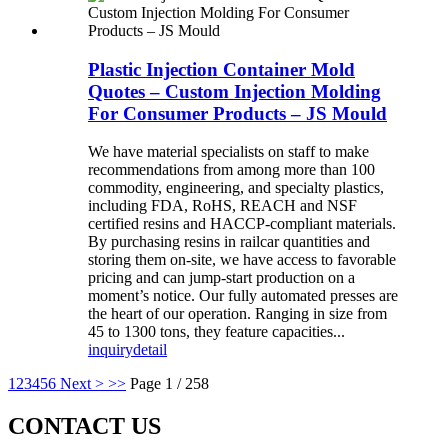
Plastic Injection Container Mold
Quotes – Custom Injection Molding
For Consumer Products – JS Mould
We have material specialists on staff to make
recommendations from among more than 100
commodity, engineering, and specialty plastics,
including FDA, RoHS, REACH and NSF
certified resins and HACCP-compliant materials.
By purchasing resins in railcar quantities and
storing them on-site, we have access to favorable
pricing and can jump-start production on a
moment’s notice. Our fully automated presses are
the heart of our operation. Ranging in size from
45 to 1300 tons, they feature capacities...
inquiry
detail
1
2
3
4
5
6
Next >
>>
Page 1 / 258
CONTACT US