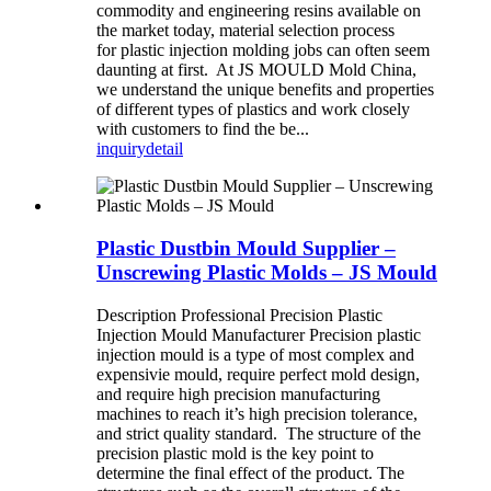
commodity and engineering resins available on
the market today, material selection process
for plastic injection molding jobs can often seem
daunting at first. At JS MOULD Mold China,
we understand the unique benefits and properties
of different types of plastics and work closely
with customers to find the be...
inquiry
detail
Plastic Dustbin Mould Supplier –
Unscrewing Plastic Molds – JS Mould
Description Professional Precision Plastic
Injection Mould Manufacturer Precision plastic
injection mould is a type of most complex and
expensivie mould, require perfect mold design,
and require high precision manufacturing
machines to reach it’s high precision tolerance,
and strict quality standard. The structure of the
precision plastic mold is the key point to
determine the final effect of the product. The