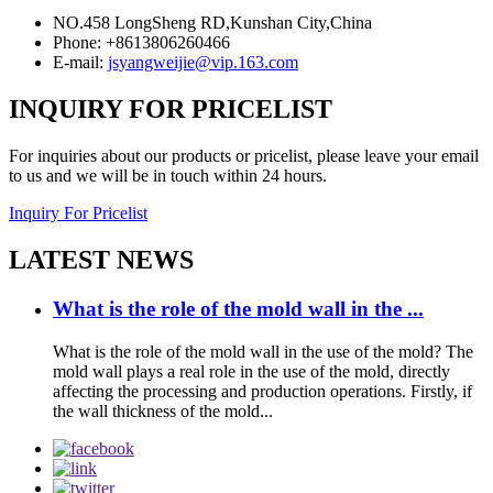
NO.458 LongSheng RD,Kunshan City,China
Phone: +8613806260466
E-mail:
jsyangweijie@vip.163.com
INQUIRY FOR PRICELIST
For inquiries about our products or pricelist, please leave your email
to us and we will be in touch within 24 hours.
Inquiry For Pricelist
LATEST NEWS
What is the role of the mold wall in the ...
What is the role of the mold wall in the use of the mold? The
mold wall plays a real role in the use of the mold, directly
affecting the processing and production operations. Firstly, if
the wall thickness of the mold...