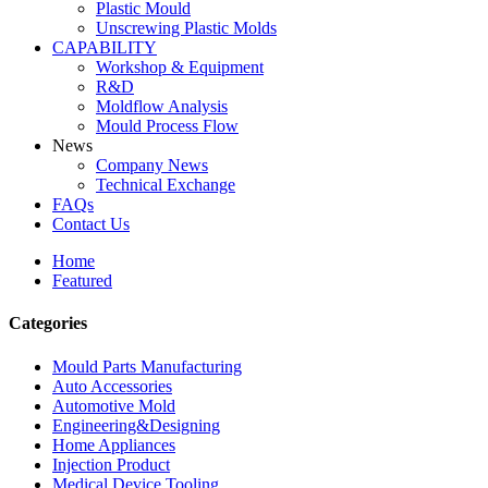
Plastic Mould
Unscrewing Plastic Molds
CAPABILITY
Workshop & Equipment
R&D
Moldflow Analysis
Mould Process Flow
News
Company News
Technical Exchange
FAQs
Contact Us
Home
Featured
Categories
Mould Parts Manufacturing
Auto Accessories
Automotive Mold
Engineering&Designing
Home Appliances
Injection Product
Medical Device Tooling