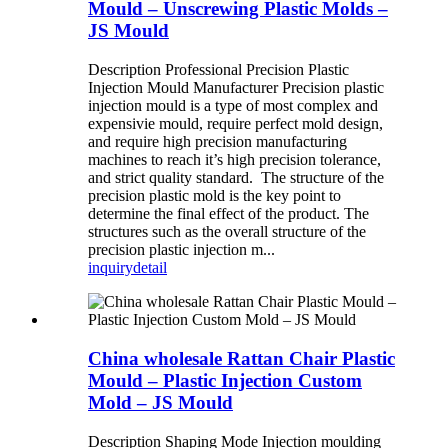
Mould – Unscrewing Plastic Molds –
JS Mould
Description Professional Precision Plastic
Injection Mould Manufacturer Precision plastic
injection mould is a type of most complex and
expensivie mould, require perfect mold design,
and require high precision manufacturing
machines to reach it’s high precision tolerance,
and strict quality standard. The structure of the
precision plastic mold is the key point to
determine the final effect of the product. The
structures such as the overall structure of the
precision plastic injection m...
inquiry
detail
China wholesale Rattan Chair Plastic
Mould – Plastic Injection Custom
Mold – JS Mould
Description Shaping Mode Injection moulding